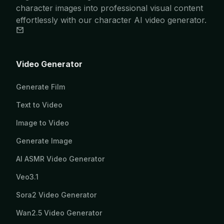
character images into professional visual content
effortlessly with our character AI video generator.
Video Generator
Generate Film
Text to Video
Image to Video
Generate Image
AI ASMR Video Generator
Veo3.1
Sora2 Video Generator
Wan2.5 Video Generator