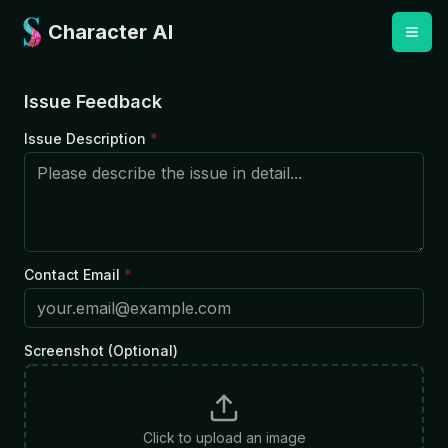
Character AI
Issue Feedback
Issue Description
*
Contact Email
*
Screenshot (Optional)
Click to upload an image