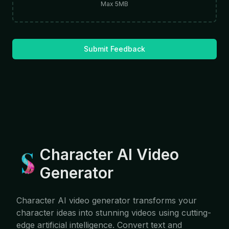
Max 5MB
Submit Feedback
Character AI Video
Generator
Character AI video generator transforms your
character ideas into stunning videos using cutting-
edge artificial intelligence. Convert text and