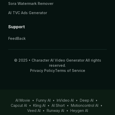
Sora Watermark Remover
AI TVC Ads Generator
Support
FeedBack
© 2025 • Character AI Video Generator All rights
reserved.
Privacy Policy
Terms of Service
AI Movie
•
Funny AI
•
InVideo AI
•
Deep AI
•
Capcut AI
•
Kling AI
•
AI Short
•
Motioncontrol AI
•
Veed AI
•
Runway AI
•
Heygen AI