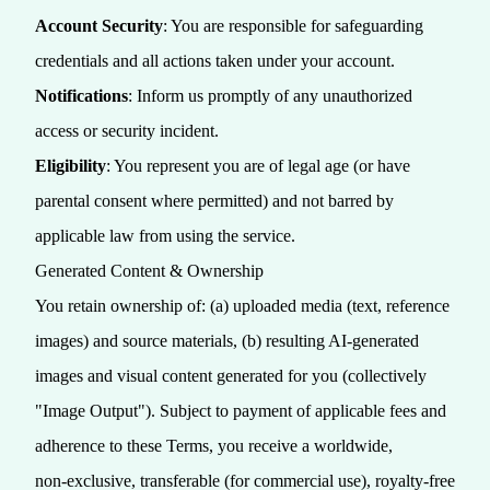
Account Security
: You are responsible for safeguarding
credentials and all actions taken under your account.
Notifications
: Inform us promptly of any unauthorized
access or security incident.
Eligibility
: You represent you are of legal age (or have
parental consent where permitted) and not barred by
applicable law from using the service.
Generated Content & Ownership
You retain ownership of: (a) uploaded media (text, reference
images) and source materials, (b) resulting AI-generated
images and visual content generated for you (collectively
"Image Output"). Subject to payment of applicable fees and
adherence to these Terms, you receive a worldwide,
non‑exclusive, transferable (for commercial use), royalty‑free