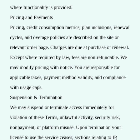
where functionality is provided.
Pricing and Payments
Pricing, credit consumption metrics, plan inclusions, renewal
cycles, and overage policies are described on the site or
relevant order page. Charges are due at purchase or renewal.
Except where required by law, fees are non‑refundable. We
may modify pricing with notice. You are responsible for
applicable taxes, payment method validity, and compliance
with usage caps.
Suspension & Termination
We may suspend or terminate access immediately for
violation of these Terms, unlawful activity, security risk,
nonpayment, or platform misuse. Upon termination your
license to use the service ceases; sections relating to IP,