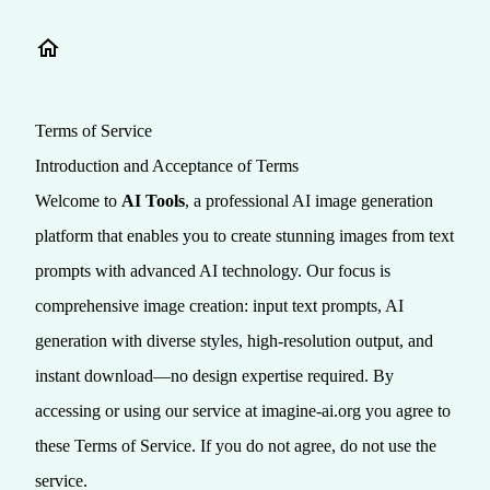
Terms of Service
Introduction and Acceptance of Terms
Welcome to
AI Tools
, a professional AI image generation
platform that enables you to create stunning images from text
prompts with advanced AI technology. Our focus is
comprehensive image creation: input text prompts, AI
generation with diverse styles, high-resolution output, and
instant download—no design expertise required. By
accessing or using our service at imagine-ai.org you agree to
these Terms of Service. If you do not agree, do not use the
service.