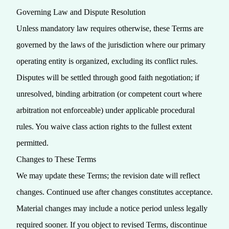
Governing Law and Dispute Resolution
Unless mandatory law requires otherwise, these Terms are
governed by the laws of the jurisdiction where our primary
operating entity is organized, excluding its conflict rules.
Disputes will be settled through good faith negotiation; if
unresolved, binding arbitration (or competent court where
arbitration not enforceable) under applicable procedural
rules. You waive class action rights to the fullest extent
permitted.
Changes to These Terms
We may update these Terms; the revision date will reflect
changes. Continued use after changes constitutes acceptance.
Material changes may include a notice period unless legally
required sooner. If you object to revised Terms, discontinue