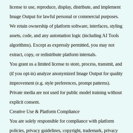
license to use, reproduce, display, distribute, and implement
Image Output for lawful personal or commercial purposes.
We retain ownership of platform software, interfaces, styling
assets, code, and any automation logic (including AI Tools
algorithms). Except as expressly permitted, you may not
extract, copy, or redistribute platform internals.
You grant us a limited license to store, process, transmit, and
(if you opt‑in) analyze anonymized Image Output for quality
improvement (e.g. style preferences, prompt patterns).
Private media are not used for public model training without
explicit consent.
Creative Use & Platform Compliance
You are solely responsible for compliance with platform
policies, privacy guidelines, copyright, trademark, privacy