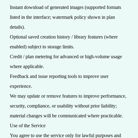
Instant download of generated images (supported formats
listed in the interface; watermark policy shown in plan
details).
Optional saved creation history / library features (where
enabled) subject to storage limits.
Credit / plan metering for advanced or high‑volume usage
where applicable.
Feedback and issue reporting tools to improve user
experience.
We may update or remove features to improve performance,
security, compliance, or usability without prior liability;
material changes will be communicated where practicable.
Use of the Service
You agree to use the service only for lawful purposes and