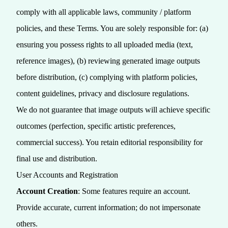
comply with all applicable laws, community / platform
policies, and these Terms. You are solely responsible for: (a)
ensuring you possess rights to all uploaded media (text,
reference images), (b) reviewing generated image outputs
before distribution, (c) complying with platform policies,
content guidelines, privacy and disclosure regulations.
We do not guarantee that image outputs will achieve specific
outcomes (perfection, specific artistic preferences,
commercial success). You retain editorial responsibility for
final use and distribution.
User Accounts and Registration
Account Creation
: Some features require an account.
Provide accurate, current information; do not impersonate
others.