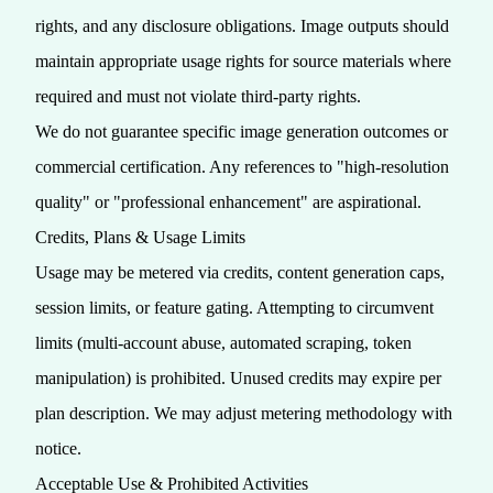
rights, and any disclosure obligations. Image outputs should
maintain appropriate usage rights for source materials where
required and must not violate third‑party rights.
We do not guarantee specific image generation outcomes or
commercial certification. Any references to "high-resolution
quality" or "professional enhancement" are aspirational.
Credits, Plans & Usage Limits
Usage may be metered via credits, content generation caps,
session limits, or feature gating. Attempting to circumvent
limits (multi‑account abuse, automated scraping, token
manipulation) is prohibited. Unused credits may expire per
plan description. We may adjust metering methodology with
notice.
Acceptable Use & Prohibited Activities