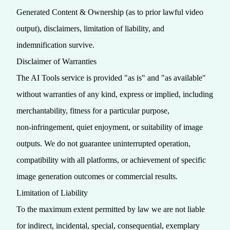
Generated Content & Ownership (as to prior lawful video
output), disclaimers, limitation of liability, and
indemnification survive.
Disclaimer of Warranties
The AI Tools service is provided "as is" and "as available"
without warranties of any kind, express or implied, including
merchantability, fitness for a particular purpose,
non‑infringement, quiet enjoyment, or suitability of image
outputs. We do not guarantee uninterrupted operation,
compatibility with all platforms, or achievement of specific
image generation outcomes or commercial results.
Limitation of Liability
To the maximum extent permitted by law we are not liable
for indirect, incidental, special, consequential, exemplary