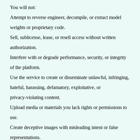
You will not:
Attempt to reverse engineer, decompile, or extract model
weights or proprietary code.
Sell, sublicense, lease, or resell access without written
authorization.
Interfere with or degrade performance, security, or integrity
of the platform.
Use the service to create or disseminate unlawful, infringing,
hateful, harassing, defamatory, exploitative, or
privacy‑violating content.
Upload media or materials you lack rights or permissions to
use.
Create deceptive images with misleading intent or false
representations.