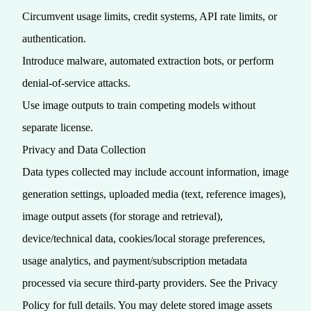
Circumvent usage limits, credit systems, API rate limits, or
authentication.
Introduce malware, automated extraction bots, or perform
denial‑of‑service attacks.
Use image outputs to train competing models without
separate license.
Privacy and Data Collection
Data types collected may include account information, image
generation settings, uploaded media (text, reference images),
image output assets (for storage and retrieval),
device/technical data, cookies/local storage preferences,
usage analytics, and payment/subscription metadata
processed via secure third‑party providers. See the
Privacy
Policy
for full details. You may delete stored image assets