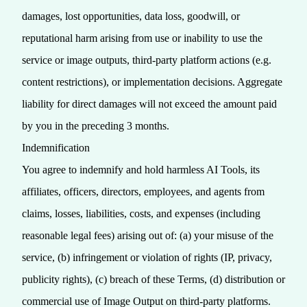
damages, lost opportunities, data loss, goodwill, or
reputational harm arising from use or inability to use the
service or image outputs, third‑party platform actions (e.g.
content restrictions), or implementation decisions. Aggregate
liability for direct damages will not exceed the amount paid
by you in the preceding 3 months.
Indemnification
You agree to indemnify and hold harmless AI Tools, its
affiliates, officers, directors, employees, and agents from
claims, losses, liabilities, costs, and expenses (including
reasonable legal fees) arising out of: (a) your misuse of the
service, (b) infringement or violation of rights (IP, privacy,
publicity rights), (c) breach of these Terms, (d) distribution or
commercial use of Image Output on third‑party platforms.