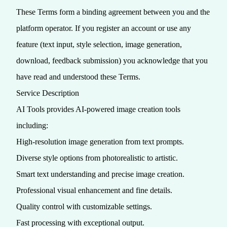
These Terms form a binding agreement between you and the
platform operator. If you register an account or use any
feature (text input, style selection, image generation,
download, feedback submission) you acknowledge that you
have read and understood these Terms.
Service Description
AI Tools provides AI-powered image creation tools
including:
High-resolution image generation from text prompts.
Diverse style options from photorealistic to artistic.
Smart text understanding and precise image creation.
Professional visual enhancement and fine details.
Quality control with customizable settings.
Fast processing with exceptional output.